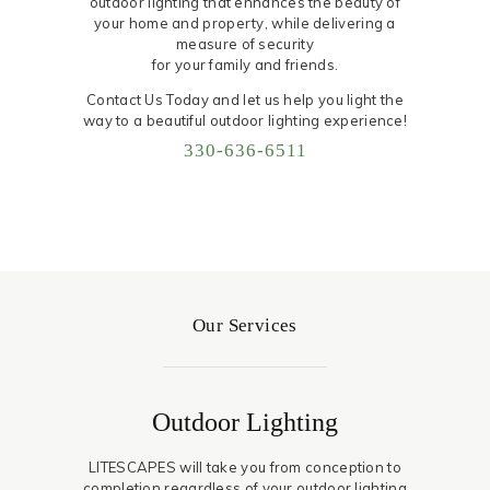
outdoor lighting that enhances the beauty of
your home and property, while delivering a
measure of security
for your family and friends.
Contact Us Today and let us help you light the
way to a beautiful outdoor lighting experience!
330-636-6511
Our Services
Outdoor Lighting
LITESCAPES will take you from conception to
completion regardless of your outdoor lighting