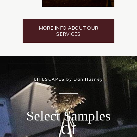
MORE INFO ABOUT OUR
SERVICES
LITESCAPES by Dan Husney
Select Samples
Of