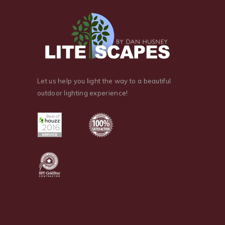
Let us help you light the way to a beautiful
outdoor lighting experience!