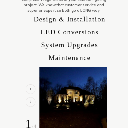
project. We know that customer service and
superior expertise both go a LONG way.
Design & Installation
LED Conversions
System Upgrades
Maintenance
1
4
/