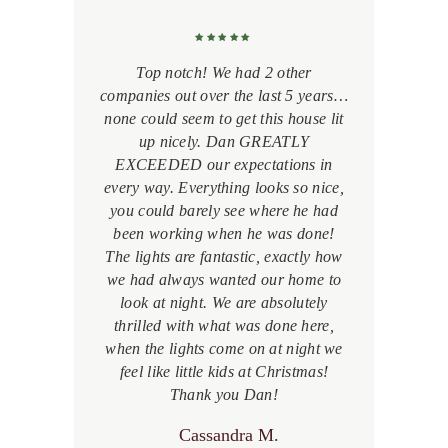
a
Top notch! We had 2 other
companies out over the last 5 years…
b
s
none could seem to get this house lit
l
up nicely. Dan GREATLY
EXCEEDED our expectations in
d,
every way. Everything looks so nice,
p
nt.
you could barely see where he had
m
ess
been working when he was done!
th
The lights are fantastic, exactly how
p
e a
we had always wanted our home to
at
look at night. We are absolutely
g
thrilled with what was done here,
when the lights come on at night we
feel like little kids at Christmas!
Thank you Dan!
Cassandra M.