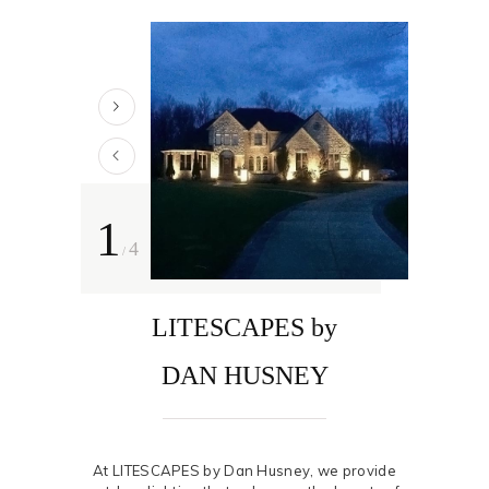
1
4
/
LITESCAPES by
DAN HUSNEY
At LITESCAPES by Dan Husney, we provide