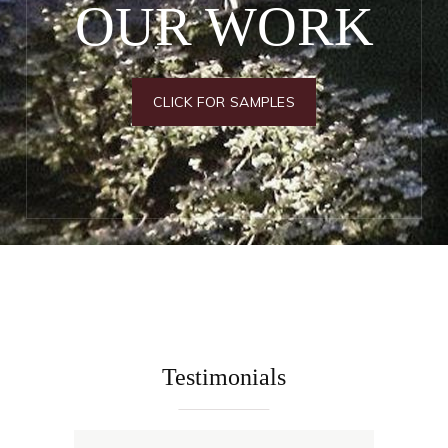
OUR WORK
CLICK FOR SAMPLES
Testimonials