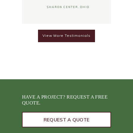
SHARON CENTER, OHIO
View More Testimonials
HAVE A PROJECT? REQUEST A FREE
QUOTE.
REQUEST A QUOTE