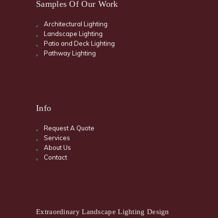
Samples Of Our Work
Architectural Lighting
Landscape Lighting
Patio and Deck Lighting
Pathway Lighting
Info
Request A Quote
Services
About Us
Contact
Extraordinary Landscape Lighting Design